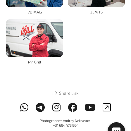
VD MAIS
ZEMITS
Mr. Grill
Share link
Photographer Andrey Nekrasov
+31 684 478 864