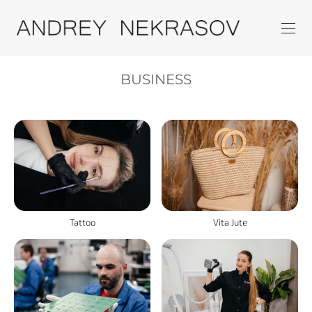
BUSINESS
Tattoo
Vita Jute