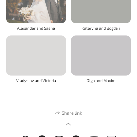
Alexander and Sasha
Kateryna and Bogdan
Vladyslav and Victoria
Olga and Maxim
Share link