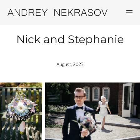
Nick and Stephanie
August, 2023