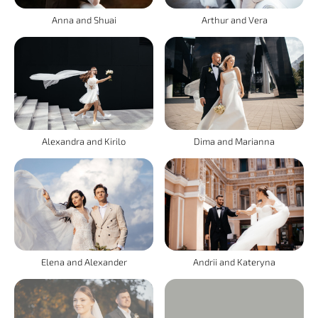
Anna and Shuai
Arthur and Vera
Alexandra and Kirilo
Dima and Marianna
Elena and Alexander
Andrii and Kateryna