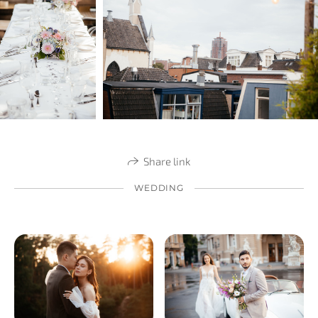
Share link
WEDDING