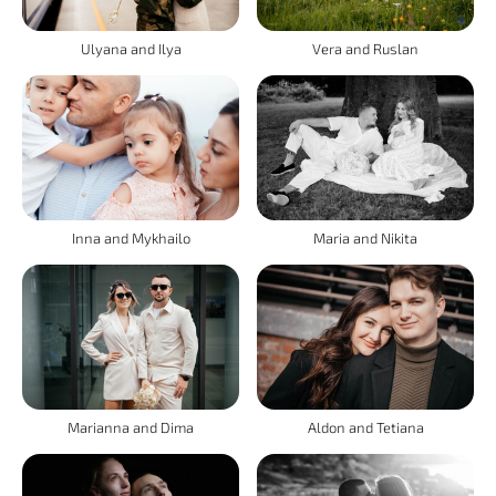
Ulyana and Ilya
Vera and Ruslan
Inna and Mykhailo
Maria and Nikita
Marianna and Dima
Aldon and Tetiana