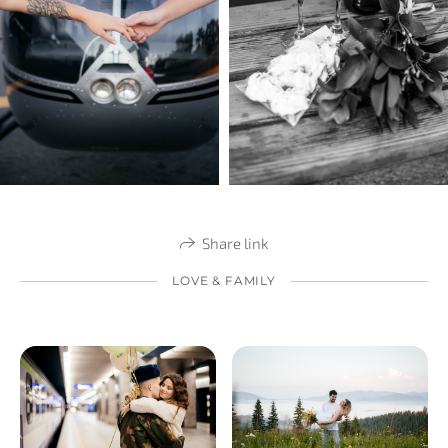
Share link
LOVE & FAMILY