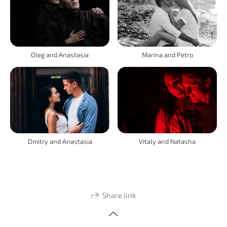
Oleg and Anastasia
Marina and Petro
Vitaly and Natasha
Dmitry and Anastasia
Share link