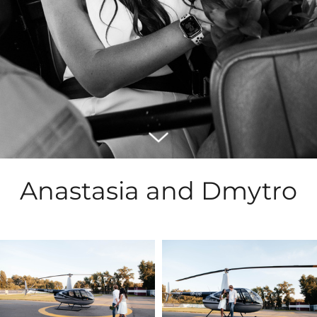
Anastasia and Dmytro