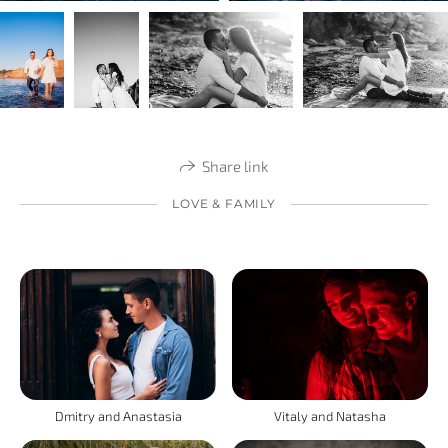
Share link
LOVE & FAMILY
Vitaly and Natasha
Dmitry and Anastasia