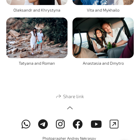
Oleksandr and Khrystyna
Vita and Mykhailo
Tatyana and Roman
Anastasia and Dmytro
Share link
Photographer Andrey Nekrasov