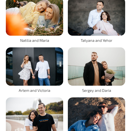
Natilia and Maria
Tatyana and Yehor
Artem and Victoria
Sergey and Daria