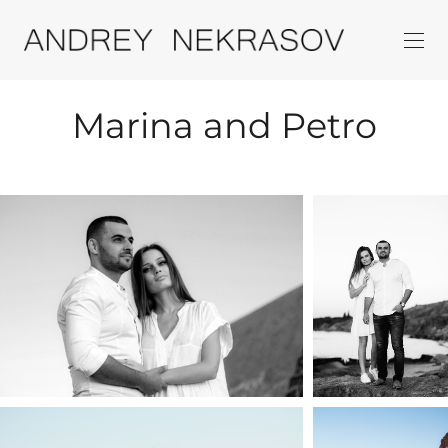
Marina and Petro