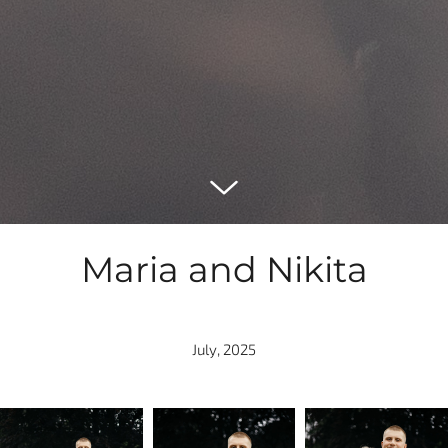
Maria and Nikita
July, 2025