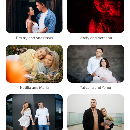
Vitaly and Natasha
Dmitry and Anastasia
Natilia and Maria
Tatyana and Yehor