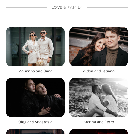
LOVE & FAMILY
Marianna and Dima
Aldon and Tetiana
Oleg and Anastasia
Marina and Petro