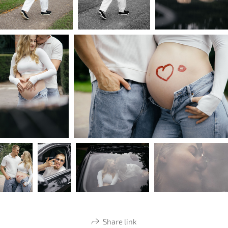
Share link